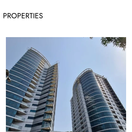
PROPERTIES