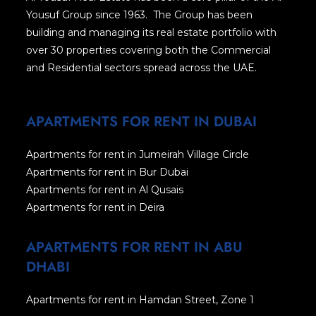
Yousuf Group since 1963. The Group has been
building and managing its real estate portfolio with
over 30 properties covering both the Commercial
and Residential sectors spread across the UAE.
APARTMENTS FOR RENT IN DUBAI
Apartments for rent in Jumeirah Village Circle
Apartments for rent in Bur Dubai
Apartments for rent in Al Qusais
Apartments for rent in Deira
APARTMENTS FOR RENT IN ABU
DHABI
Apartments for rent in Hamdan Street, Zone 1