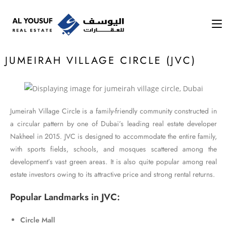
JUMEIRAH VILLAGE CIRCLE (JVC)​
Jumeirah Village Circle is a family-friendly community constructed in
a circular pattern by one of Dubai’s leading real estate developer
Nakheel in 2015. JVC is designed to accommodate the entire family,
with sports fields, schools, and mosques scattered among the
development’s vast green areas. It is also quite popular among real
estate investors owing to its attractive price and strong rental returns.
Popular Landmarks in JVC:
Circle Mall