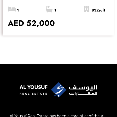
1
1
832sqft
AED 52,000
Al Yousuf Real Estate has been a core pillar of the Al