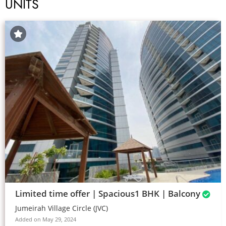
UNITS
Limited time offer | Spacious1 BHK | Balcony
Jumeirah Village Circle (JVC)
Added on May 29, 2024