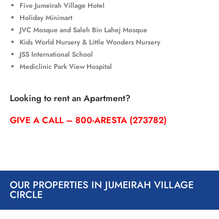
Five Jumeirah Village Hotel
Holiday Minimart
JVC Mosque
and
Saleh Bin Lahej Mosque
Kids World Nursery &
Little Wonders Nursery
JSS International School
Mediclinic Park View Hospital
Looking to rent an Apartment?
GIVE A CALL – 800-ARESTA (273782)
OUR PROPERTIES IN JUMEIRAH VILLAGE
CIRCLE