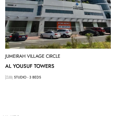
JUMEIRAH VILLAGE CIRCLE
AL YOUSUF TOWERS
STUDIO - 3 BEDS