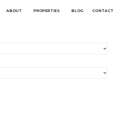
ABOUT
PROPERTIES
BLOG
CONTACT