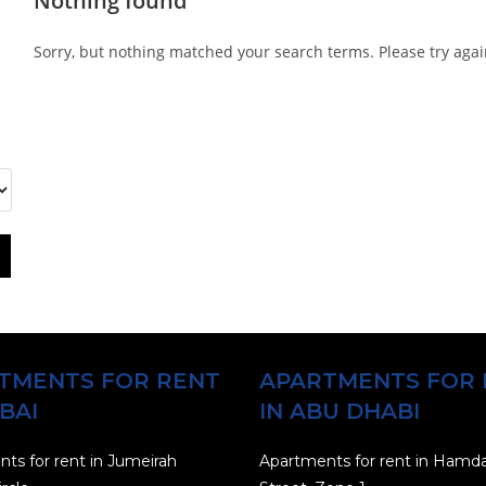
Nothing found
Sorry, but nothing matched your search terms. Please try aga
TMENTS FOR RENT
APARTMENTS FOR 
BAI
IN ABU DHABI
ts for rent in Jumeirah
Apartments for rent in Hamd