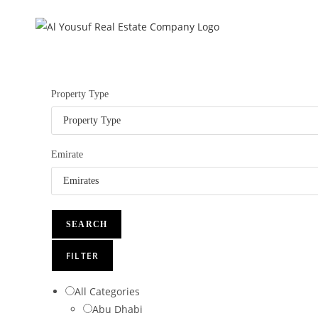
Skip
to
content
Property Type
Emirate
SEARCH
FILTER
All Categories
Abu Dhabi