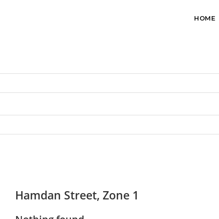
HOME
Hamdan Street, Zone 1