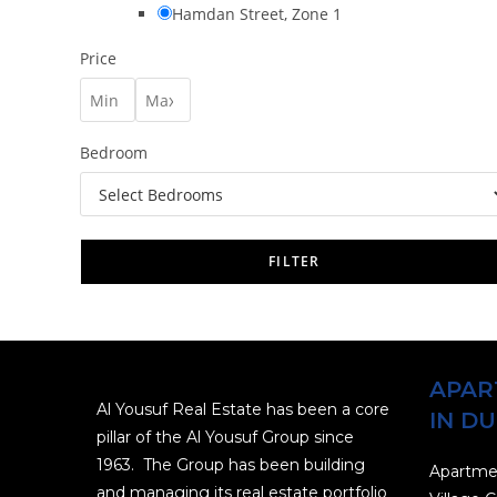
Hamdan Street, Zone 1
Price
Bedroom
FILTER
APAR
Al Yousuf Real Estate has been a core
IN DU
pillar of the Al Yousuf Group since
1963. The Group has been building
Apartmen
and managing its real estate portfolio