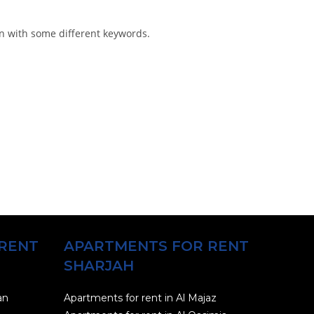
in with some different keywords.
RENT
APARTMENTS FOR RENT
SHARJAH
an
Apartments for rent in Al Majaz