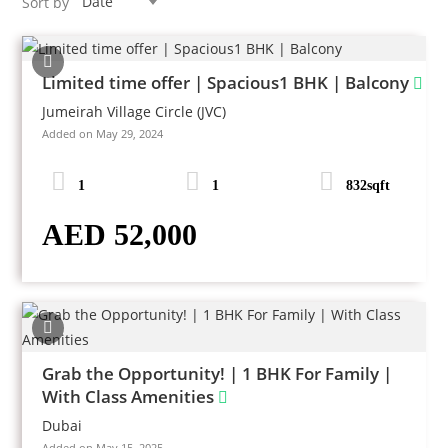
Date
Sort by
Limited time offer | Spacious1 BHK | Balcony
Jumeirah Village Circle (JVC)
Added on May 29, 2024
1
1
832sqft
AED 52,000
Grab the Opportunity! | 1 BHK For Family |
With Class Amenities
Dubai
Added on May 15, 2025