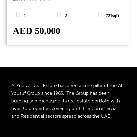
1
2
721sqft
AED 50,000
Al Yousuf Real Estate has been a core pillar of the Al
Yousuf Group since 1963. The Group has been
building and managing its real estate portfolio with
over 30 properties covering both the Commercial
and Residential sectors spread across the UAE.