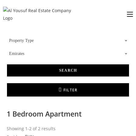
Property Type
Emirates
SEARCH
FILTER
1 Bedroom Apartment
Showing 1-2 of 2 results