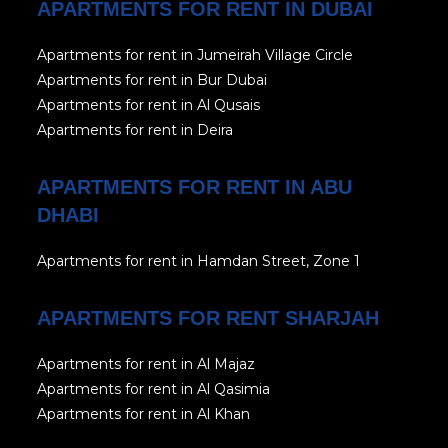
APARTMENTS FOR RENT IN DUBAI
Apartments for rent in Jumeirah Village Circle
Apartments for rent in Bur Dubai
Apartments for rent in Al Qusais
Apartments for rent in Deira
APARTMENTS FOR RENT IN ABU
DHABI
Apartments for rent in Hamdan Street, Zone 1
APARTMENTS FOR RENT SHARJAH
Apartments for rent in Al Majaz
Apartments for rent in Al Qasimia
Apartments for rent in Al Khan